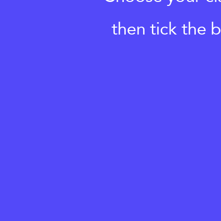
then tick the 