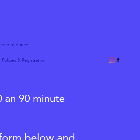
 love of dance
Policies & Registration
0 an 90 minute
t form below and