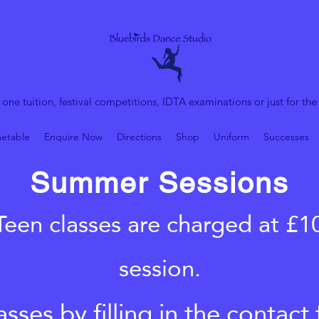
 one tuition, festival competitions, IDTA examinations or just for the
etable
Enquire Now
Directions
Shop
Uniform
Successes
Summer Sessions
Teen classes are charged at £1
session.
sses by filling in the contac