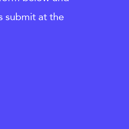
s submit at the