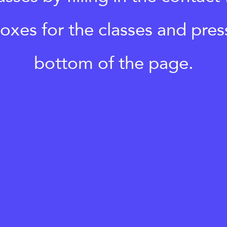
boxes for the classes and pres
bottom of the page.