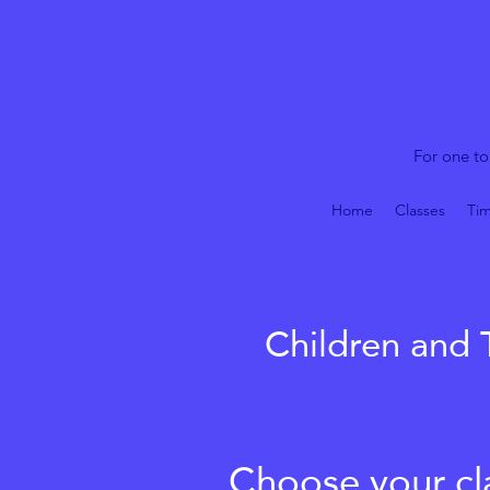
For one to
Home
Classes
Tim
Children and 
Choose your cla