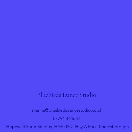
Bluebirds Dance Studio
shanna@bluebirdsdancestudio.co.uk
07794 464632
Hopewell Farm Studios, HG5 0SN, Hay A Park, Knaresborough