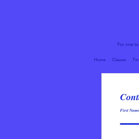
For one to
Home
Classes
Tim
Cont
First Nam