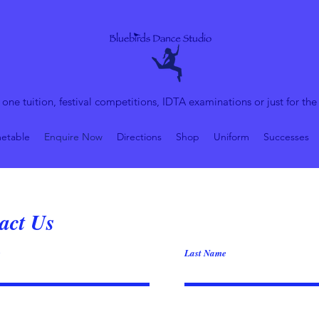
 one tuition, festival competitions, IDTA examinations or just for the
etable
Enquire Now
Directions
Shop
Uniform
Successes
act Us
e
Last Name