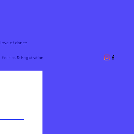
 love of dance
Policies & Registration