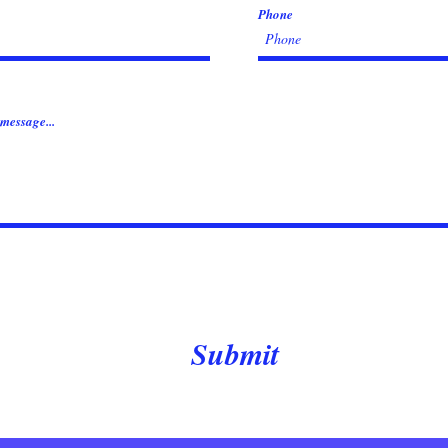
Phone
message...
Submit