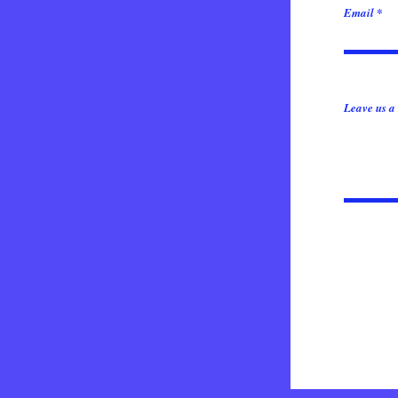
Email
Leave us a 